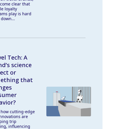
ecome clear that
le loyalty
ams play is hard
 down...
el Tech: A
d’s science
ect or
ething that
nges
sumer
avior?
 how cutting-edge
innovations are
ping trip
ing, influencing