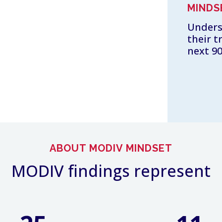
MINDS
Unders
their t
next 90
ABOUT MODIV MINDSET
MODIV findings represent