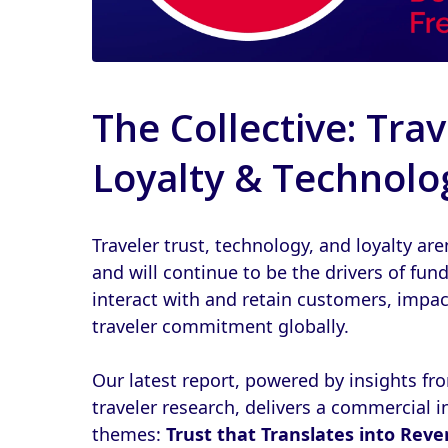
The Collective: Trav
Loyalty & Technolo
Traveler trust, technology, and loyalty are
and will continue to be the drivers of fu
interact with and retain customers, impa
traveler commitment globally.
Our latest report, powered by insights 
traveler research, delivers a commercial in
themes:
Trust that Translates into Rev