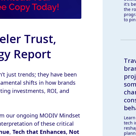
it's b
the ro
progr
to pin
eler Trust,
gy Report
Trav
bran
n’t just trends; they have been
proj
ndamental shifts in how brands
som
cting investments, ROI, and
cha
con
beh
from our ongoing MODIV Mindset
Learn
tech 
terpretation of these critical
resha
enue
,
Tech that Enhances, Not
plann