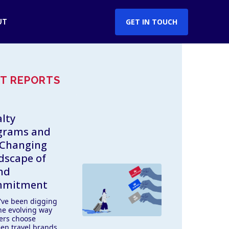
GET IN TOUCH
UT
T REPORTS
lty
grams and
 Changing
dscape of
nd
mitment
've been digging
the evolving way
lers choose
en travel brands,