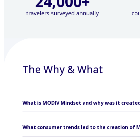
24,000
+
travelers surveyed annually
cou
The Why & What
What is MODIV Mindset and why was it create
What consumer trends led to the creation of 