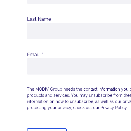
Last Name
Email
*
The MODIV Group needs the contact information you pr
products and services. You may unsubscribe from the
information on how to unsubscribe, as well as our pri
protecting your privacy, check out our Privacy Policy.