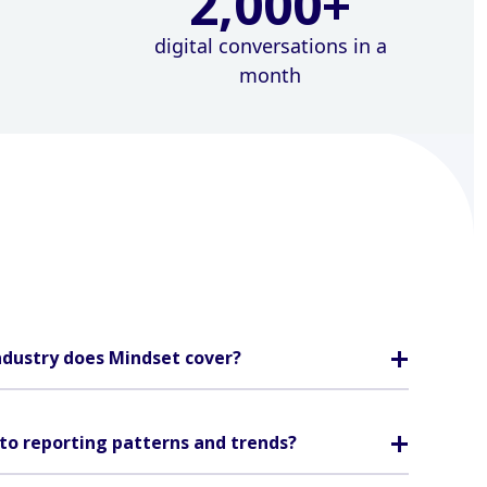
2,000
+
digital conversations in a
month
ndustry does Mindset cover?
to reporting patterns and trends?