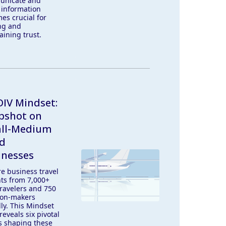
unicate and
 information
es crucial for
ng and
aining trust.
IV Mindset:
pshot on
ll-Medium
ed
inesses
re business travel
hts from 7,000+
ravelers and 750
ion-makers
lly. This Mindset
reveals six pivotal
s shaping these