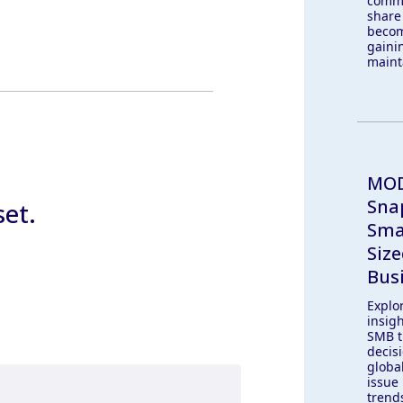
comm
share
becom
gaini
maint
MOD
Sna
set.
Sma
Siz
Bus
Explo
insig
SMB t
decis
globa
issue 
trend