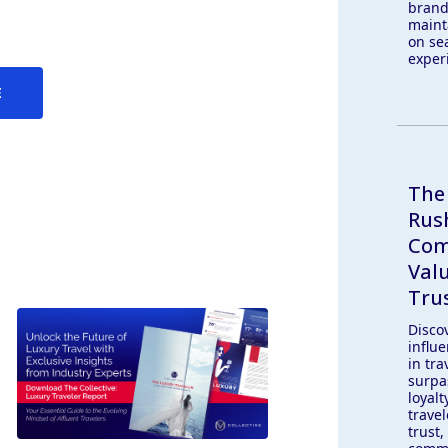
brand
maint
on se
exper
E
The
Rus
Com
Val
Trus
Discov
influe
in tra
surpa
loyal
travel
trust