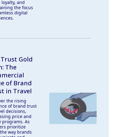
 loyalty, and
aining the focus
amless digital
iences.
 Trust Gold
h: The
mercial
ue of Brand
t in Travel
er the rising
nce of brand trust
vel decisions,
ssing price and
ty programs. As
ers prioritize
, the way brands