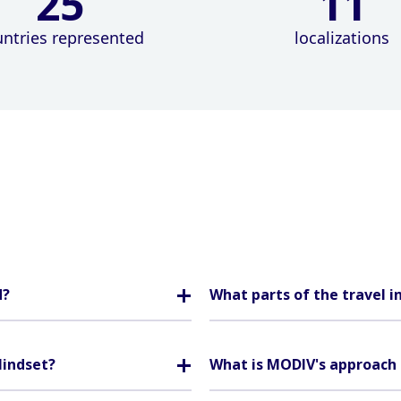
25
11
ntries represented
localizations
d?
What parts of the travel i
Mindset?
What is MODIV's approach 