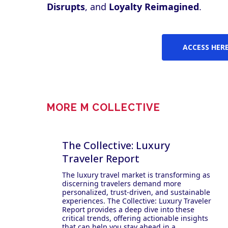
Disrupts
, and
Loyalty Reimagined
.
ACCESS HER
MORE M COLLECTIVE
The Collective: Luxury
Traveler Report
The luxury travel market is transforming as
discerning travelers demand more
personalized, trust-driven, and sustainable
experiences. The Collective: Luxury Traveler
Report provides a deep dive into these
critical trends, offering actionable insights
that can help you stay ahead in a