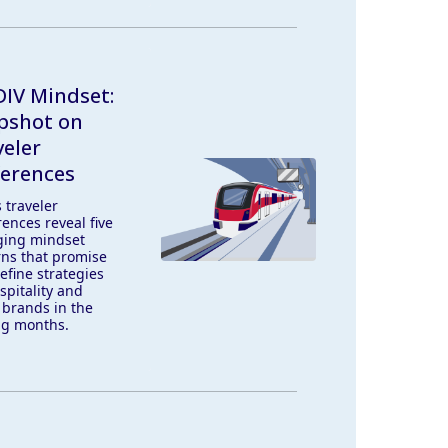
IV Mindset:
pshot on
veler
ferences
 traveler
ences reveal five
ing mindset
rns that promise
efine strategies
spitality and
 brands in the
g months.