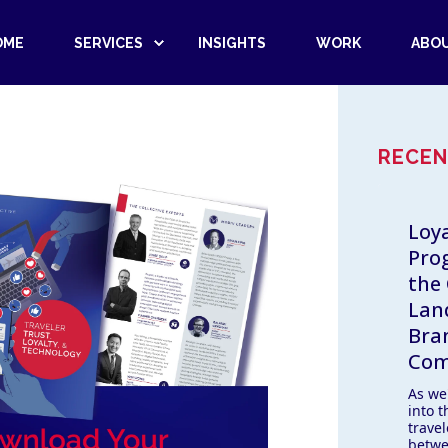
OME
SERVICES
INSIGHTS
WORK
ABO
RECEN
Loya
Pro
the
Lan
Bra
Com
As we
into 
trave
betwe