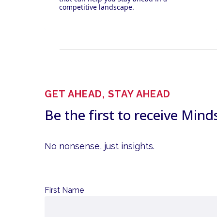
competitive landscape.
GET AHEAD, STAY AHEAD
Be the first to receive Mind
No nonsense, just insights.
First Name