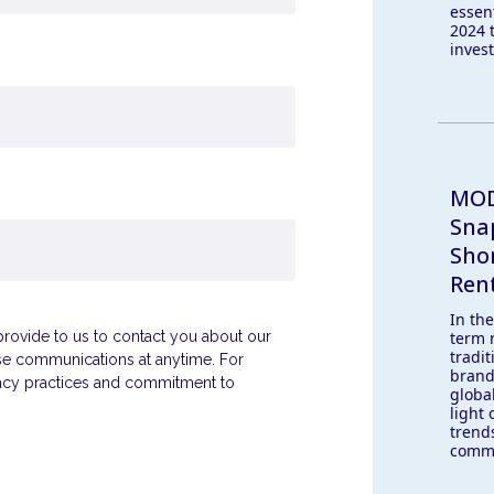
essen
2024 
inves
MOD
Sna
Sho
Ren
In th
term 
ovide to us to contact you about our
tradit
se communications at anytime. For
brand
vacy practices and commitment to
globa
light 
trend
comme