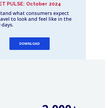
ET PULSE: October 2024
tand what consumers expect
ravel to look and feel like in the
 days.
DOWNLOAD