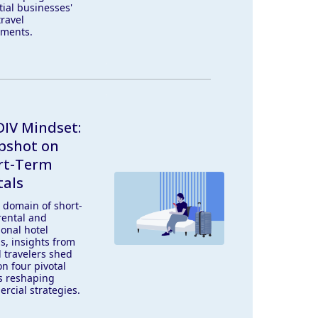
tial businesses'
travel
tments.
IV Mindset:
pshot on
rt-Term
tals
e domain of short-
rental and
ional hotel
s, insights from
l travelers shed
on four pivotal
s reshaping
rcial strategies.