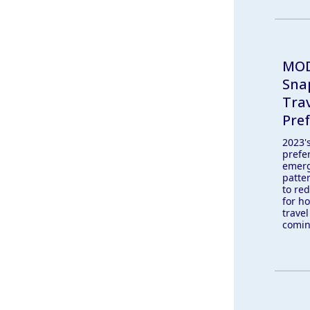
MOD
Sna
Tra
Pre
2023's
prefer
emerg
patte
to red
for ho
travel
comin