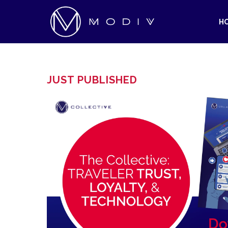
H
JUST PUBLISHED